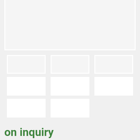
on inquiry