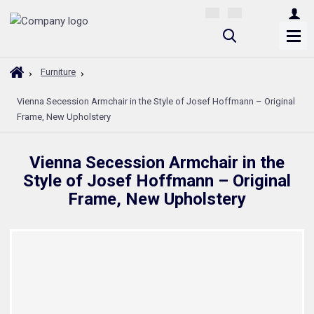
S
e
a
H
Furniture
r
o
Vienna Secession Armchair in the Style of Josef Hoffmann – Original
m
c
Frame, New Upholstery
e
h
p
a
Vienna Secession Armchair in the
g
Style of Josef Hoffmann – Original
e
Frame, New Upholstery