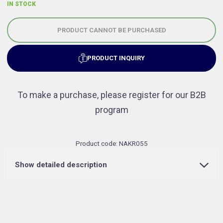
IN STOCK
PRODUCT CANNOT BE PURCHASED
PRODUCT INQUIRY
To make a purchase, please register for our B2B
program
Product code:
NAKR055
Show detailed description