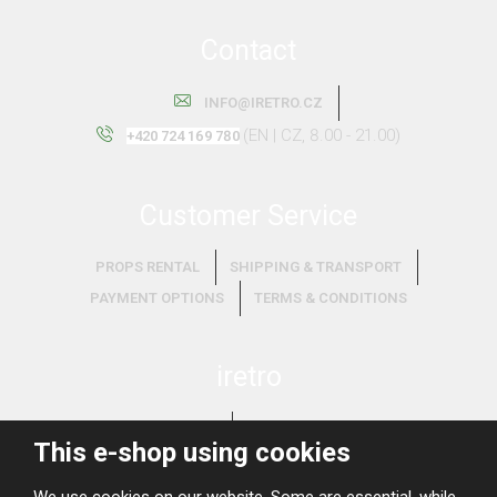
Contact
INFO@IRETRO.CZ
(EN | CZ, 8.00 - 21.00)
+420 724 169 780
Customer Service
PROPS RENTAL
SHIPPING & TRANSPORT
PAYMENT OPTIONS
TERMS & CONDITIONS
iretro
ABOUT US
WHAT WE BUY?
This e-shop using cookies