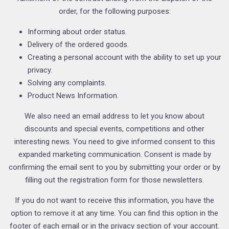
order, for the following purposes:
Informing about order status.
Delivery of the ordered goods.
Creating a personal account with the ability to set up your
privacy.
Solving any complaints.
Product News Information.
We also need an email address to let you know about
discounts and special events, competitions and other
interesting news. You need to give informed consent to this
expanded marketing communication. Consent is made by
confirming the email sent to you by submitting your order or by
filling out the registration form for those newsletters.
If you do not want to receive this information, you have the
option to remove it at any time. You can find this option in the
footer of each email or in the privacy section of your account.