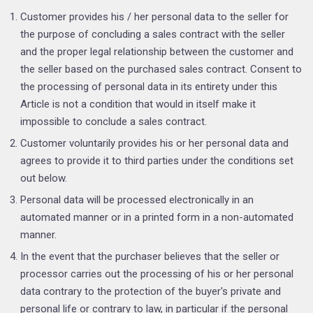
Customer provides his / her personal data to the seller for
the purpose of concluding a sales contract with the seller
and the proper legal relationship between the customer and
the seller based on the purchased sales contract. Consent to
the processing of personal data in its entirety under this
Article is not a condition that would in itself make it
impossible to conclude a sales contract.
Customer voluntarily provides his or her personal data and
agrees to provide it to third parties under the conditions set
out below.
Personal data will be processed electronically in an
automated manner or in a printed form in a non-automated
manner.
In the event that the purchaser believes that the seller or
processor carries out the processing of his or her personal
data contrary to the protection of the buyer's private and
personal life or contrary to law, in particular if the personal