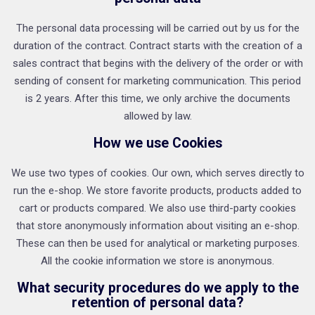
The personal data processing will be carried out by us for the
duration of the contract. Contract starts with the creation of a
sales contract that begins with the delivery of the order or with
sending of consent for marketing communication. This period
is 2 years. After this time, we only archive the documents
allowed by law.
How we use Cookies
We use two types of cookies. Our own, which serves directly to
run the e-shop. We store favorite products, products added to
cart or products compared. We also use third-party cookies
that store anonymously information about visiting an e-shop.
These can then be used for analytical or marketing purposes.
All the cookie information we store is anonymous.
What security procedures do we apply to the
retention of personal data?