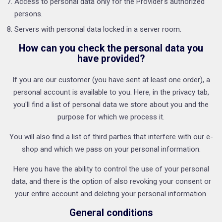
Access to personal data only for the Provider's authorized
persons.
Servers with personal data locked in a server room.
How can you check the personal data you
have provided?
If you are our customer (you have sent at least one order), a
personal account is available to you. Here, in the privacy tab,
you'll find a list of personal data we store about you and the
purpose for which we process it.
You will also find a list of third parties that interfere with our e-
shop and which we pass on your personal information.
Here you have the ability to control the use of your personal
data, and there is the option of also revoking your consent or
your entire account and deleting your personal information.
General conditions