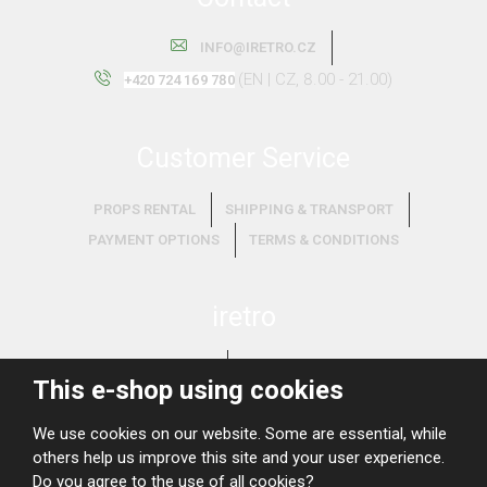
INFO@IRETRO.CZ
(EN | CZ, 8.00 - 21.00)
+420 724 169 780
Customer Service
PROPS RENTAL
SHIPPING & TRANSPORT
PAYMENT OPTIONS
TERMS & CONDITIONS
iretro
ABOUT US
WHAT WE BUY?
This e-shop using cookies
We use cookies on our website. Some are essential, while
others help us improve this site and your user experience.
Do you agree to the use of all cookies?