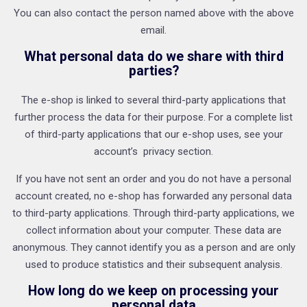
You can also contact the person named above with the above
email.
What personal data do we share with third
parties?
The e-shop is linked to several third-party applications that
further process the data for their purpose. For a complete list
of third-party applications that our e-shop uses, see your
account’s privacy section.
If you have not sent an order and you do not have a personal
account created, no e-shop has forwarded any personal data
to third-party applications. Through third-party applications, we
collect information about your computer. These data are
anonymous. They cannot identify you as a person and are only
used to produce statistics and their subsequent analysis.
How long do we keep on processing your
personal data