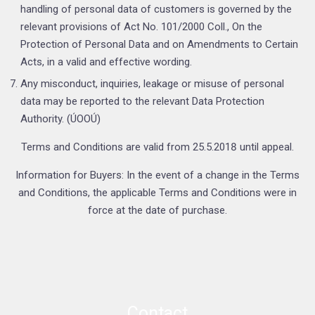
handling of personal data of customers is governed by the
relevant provisions of Act No. 101/2000 Coll., On the
Protection of Personal Data and on Amendments to Certain
Acts, in a valid and effective wording.
Any misconduct, inquiries, leakage or misuse of personal
data may be reported to the relevant Data Protection
Authority. (ÚOOÚ)
Terms and Conditions are valid from 25.5.2018 until appeal.
Information for Buyers: In the event of a change in the Terms
and Conditions, the applicable Terms and Conditions were in
force at the date of purchase.
Contact