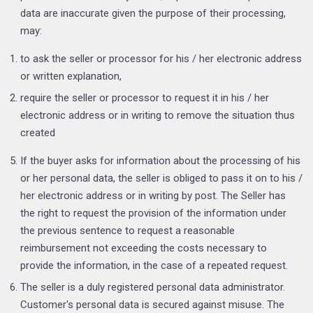
data are inaccurate given the purpose of their processing,
may:
to ask the seller or processor for his / her electronic address
or written explanation,
require the seller or processor to request it in his / her
electronic address or in writing to remove the situation thus
created
If the buyer asks for information about the processing of his
or her personal data, the seller is obliged to pass it on to his /
her electronic address or in writing by post. The Seller has
the right to request the provision of the information under
the previous sentence to request a reasonable
reimbursement not exceeding the costs necessary to
provide the information, in the case of a repeated request.
The seller is a duly registered personal data administrator.
Customer's personal data is secured against misuse. The