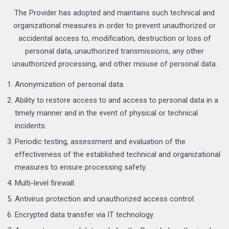
The Provider has adopted and maintains such technical and
organizational measures in order to prevent unauthorized or
accidental access to, modification, destruction or loss of
personal data, unauthorized transmissions, any other
unauthorized processing, and other misuse of personal data.
Anonymization of personal data.
Ability to restore access to and access to personal data in a
timely manner and in the event of physical or technical
incidents.
Periodic testing, assessment and evaluation of the
effectiveness of the established technical and organizational
measures to ensure processing safety.
Multi-level firewall.
Antivirus protection and unauthorized access control.
Encrypted data transfer via IT technology.