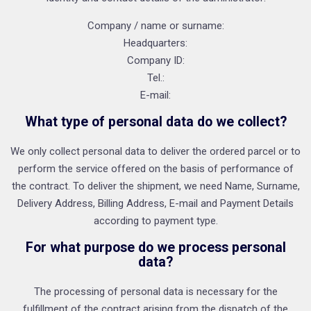
Company / name or surname:
Headquarters:
Company ID:
Tel.:
E-mail:
What type of personal data do we collect?
We only collect personal data to deliver the ordered parcel or to
perform the service offered on the basis of performance of
the contract. To deliver the shipment, we need Name, Surname,
Delivery Address, Billing Address, E-mail and Payment Details
according to payment type.
For what purpose do we process personal
data?
The processing of personal data is necessary for the
fulfillment of the contract arising from the dispatch of the