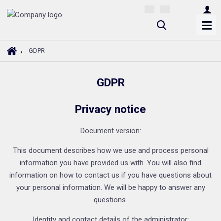
S
e
a
H
GDPR
r
o
m
c
GDPR
e
h
p
a
Privacy notice
g
e
Document version:
This document describes how we use and process personal
information you have provided us with. You will also find
information on how to contact us if you have questions about
your personal information. We will be happy to answer any
questions.
Identity and contact details of the administrator: