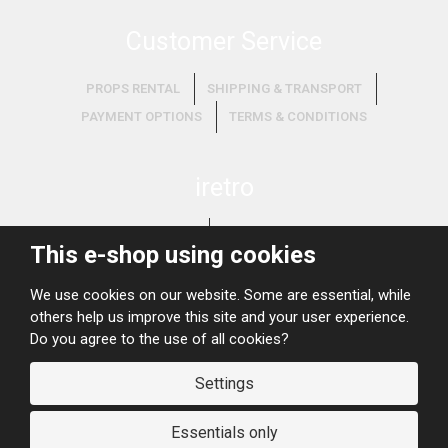
Customer Service
PROPS RENTAL
SHIPPING & TRANSPORT
PAYMENT OPTIONS
TERMS & CONDITIONS
iretro
ABOUT US
WHAT WE BUY?
This e-shop using cookies
We use cookies on our website. Some are essential, while
others help us improve this site and your user experience.
Do you agree to the use of all cookies?
Settings
© 2026, iRETRO
Site map
Essentials only
Koncept loga:
Michaela Šmídová
, realizace:
grafix.cz