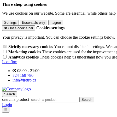
This e-shop using cookies
We use cookies on our website. Some are essential, while others help 
Settings
Essentials only
I agree
Cookies settings
Close cookie bar
Your privacy is important. You can choose the cookie settings below.
Strictly necessary cookies
You cannot disable thi settings. We ca
Marketing cookies
These cookies are used for the improvement pe
Analytics cookies
These cookies help us understand how you use 
I confirm
08:00 - 21:00
724 169 780
info@iretro.cz
Search
search a product
Search
Login
☰