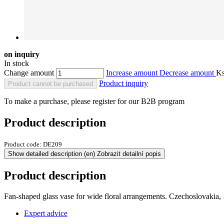
on inquiry
In stock
Change amount
Increase amount
Decrease amount
K
Product inquiry
Product cannot be purchased
To make a purchase, please register for our B2B program
Product description
Product code:
DE209
Show detailed description
(en) Zobrazit detailní popis
Product description
Fan-shaped glass vase for wide floral arrangements. Czechoslovakia, 
Expert advice