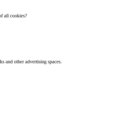
f all cookies?
ks and other advertising spaces.