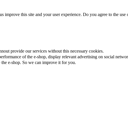
us improve this site and your user experience. Do you agree to the use o
nnout provide our services without this necessary cookies.
rformance of the e-shop, display relevant advertising on social networ
the e-shop. So we can improve it for you.