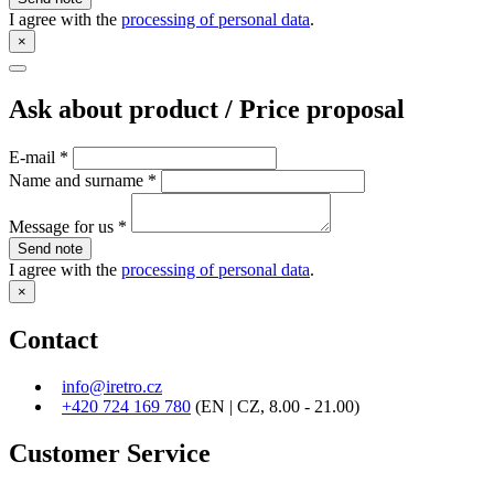
I agree with the
processing of personal data
.
×
Ask about product / Price proposal
E-mail
*
Name and surname
*
Message for us
*
Send note
I agree with the
processing of personal data
.
×
Contact
info@iretro.cz
+420 724 169 780
(EN | CZ, 8.00 - 21.00)
Customer Service