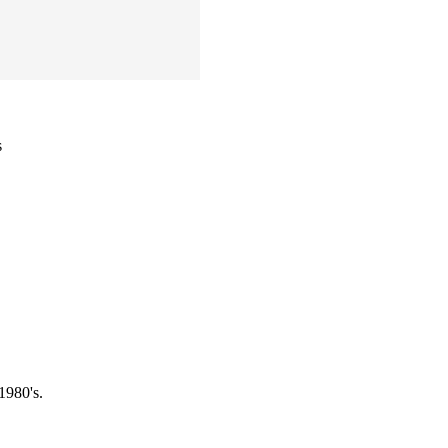
s
1980's.