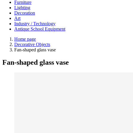
Furniture
Lighting
Decoration
Art
Industry / Technology
Antique School Equipment
Home page
Decorative Objects
Fan-shaped glass vase
Fan-shaped glass vase