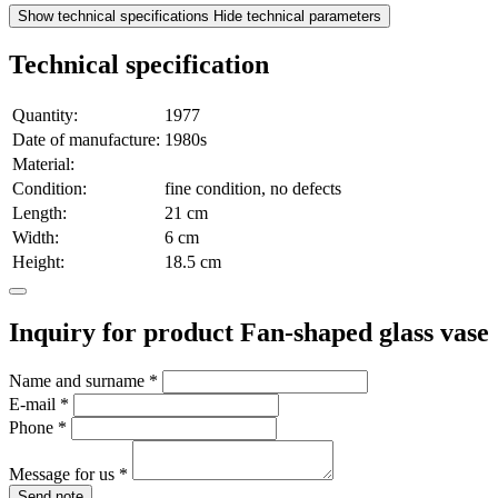
Show technical specifications
Hide technical parameters
Technical specification
Quantity:
1977
Date of manufacture:
1980s
Material:
Condition:
fine condition, no defects
Length:
21 cm
Width:
6 cm
Height:
18.5 cm
Inquiry for product Fan-shaped glass vase
Name and surname
*
E-mail
*
Phone
*
Message for us
*
Send note