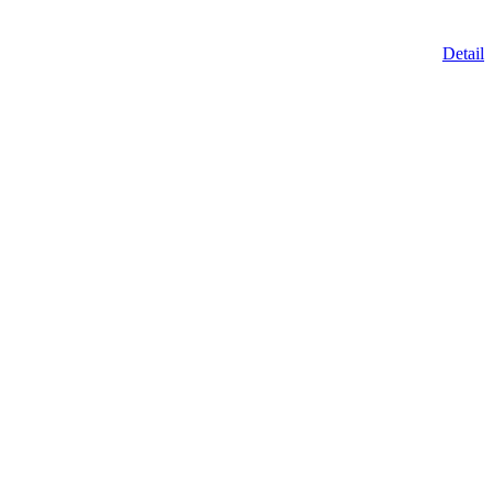
Detail