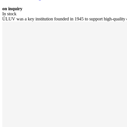
on inquiry
In stock
ÚLUV was a key institution founded in 1945 to support high-quality d