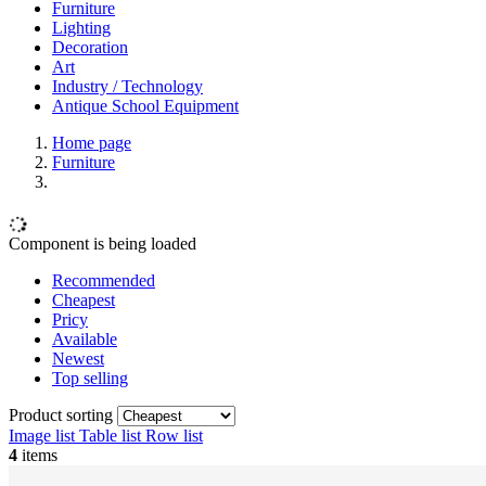
Furniture
Lighting
Decoration
Art
Industry / Technology
Antique School Equipment
Home page
Furniture
Component is being loaded
Recommended
Cheapest
Pricy
Available
Newest
Top selling
Product sorting
Image list
Table list
Row list
4
items