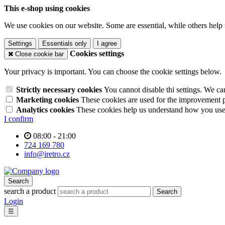
This e-shop using cookies
We use cookies on our website. Some are essential, while others help 
Settings
Essentials only
I agree
Cookies settings
Close cookie bar
Your privacy is important. You can choose the cookie settings below.
Strictly necessary cookies
You cannot disable thi settings. We ca
Marketing cookies
These cookies are used for the improvement pe
Analytics cookies
These cookies help us understand how you use 
I confirm
08:00 - 21:00
724 169 780
info@iretro.cz
Search
search a product
Search
Login
☰