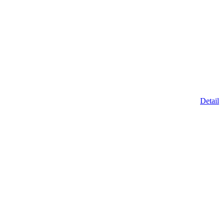
Detail