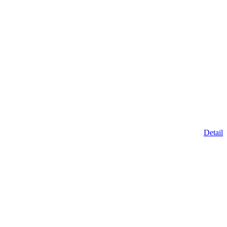
Detail