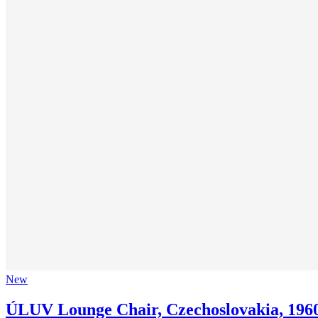
New
ÚLUV Lounge Chair, Czechoslovakia, 196