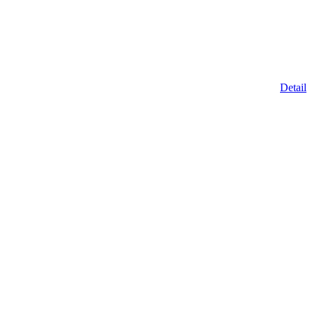
Detail