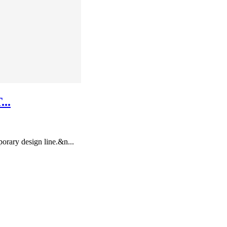
..
rary design line.&n...