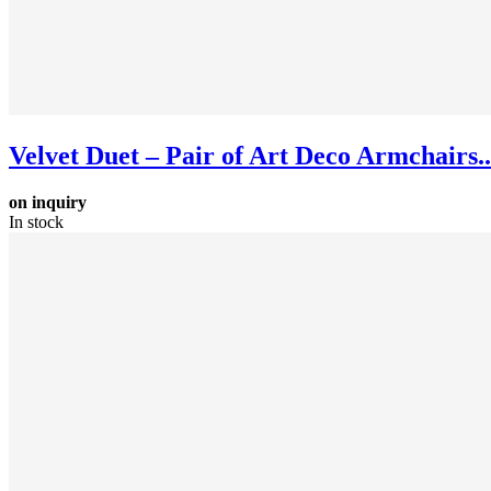
Velvet Duet – Pair of Art Deco Armchairs..
on inquiry
In stock