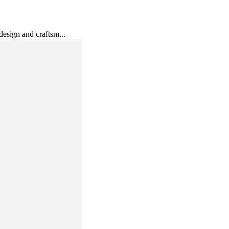
esign and craftsm...