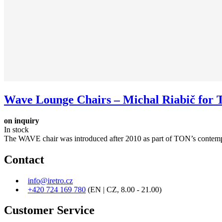
Wave Lounge Chairs – Michal Riabič for T.
on inquiry
In stock
The WAVE chair was introduced after 2010 as part of TON’s contempo
Contact
info@iretro.cz
+420 724 169 780
(EN | CZ, 8.00 - 21.00)
Customer Service