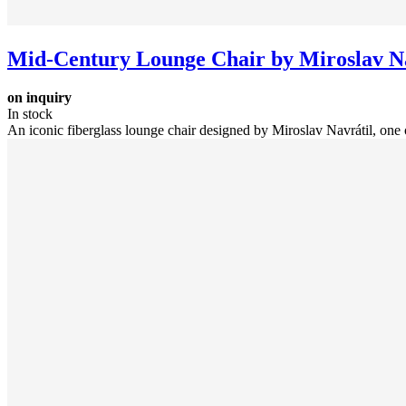
Mid-Century Lounge Chair by Miroslav Na
on inquiry
In stock
An iconic fiberglass lounge chair designed by Miroslav Navrátil, one o