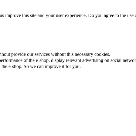
us improve this site and your user experience. Do you agree to the use o
nnout provide our services without this necessary cookies.
rformance of the e-shop, display relevant advertising on social networ
the e-shop. So we can improve it for you.