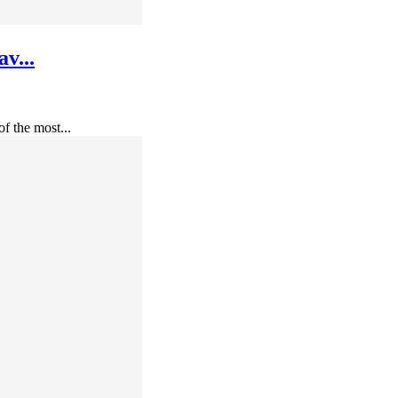
v...
f the most...