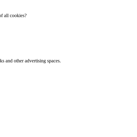
f all cookies?
ks and other advertising spaces.